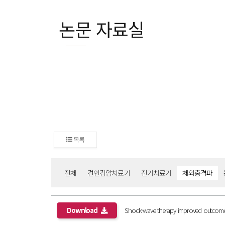
논문 자료실
목록
전체
견인감압치료기
전기치료기
체외충격파
Download
Shock-wave therapy improved outcome with 