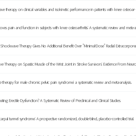
e therapy on clinical variables and isokinetic performance in patients with knee osteoa
s pain and function in subjects with knee osteoarthritis: A systematic review and meta
Shockwave Therapy Gives No Additional Benefit Over "Minimal-Dose" Radial Extracorpor
e Therapy on Spastic Muscle of the Wrist Joint in Stroke Survivors: Evidence From Ne
herapy for male chronic pelvic pain syndrome: a systematic review and meta-analysis.
ing Erectile Dysfunction? A Systematic Review of Preclinical and Clinical Studies.
rpal tunnel syndrome: A prospective randomized, double-blind, placebo-controlled trial.