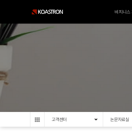
KOASTRON
비지니스
고객센터
논문자료실