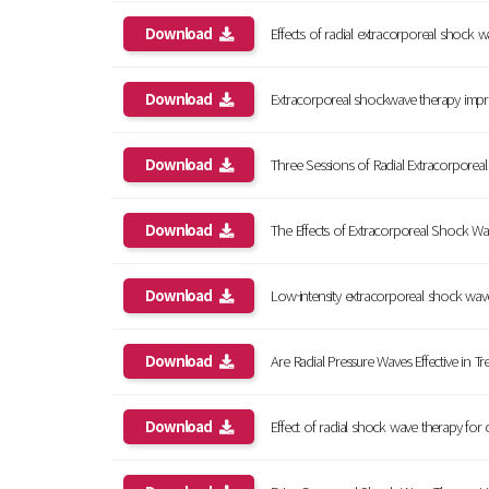
Download
Effects of radial extracorporeal shock wav
Download
Extracorporeal shockwave therapy improve
Download
Three Sessions of Radial Extracorporeal 
Download
The Effects of Extracorporeal Shock Wav
Download
Low-intensity extracorporeal shock wave t
Download
Are Radial Pressure Waves Effective in Treat
Download
Effect of radial shock wave therapy for ca