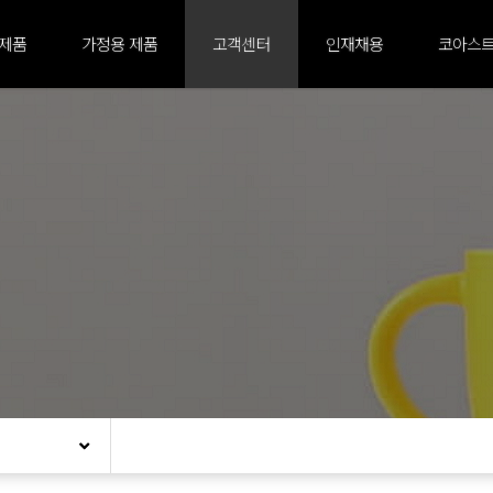
 제품
가정용 제품
고객센터
인재채용
코아스트