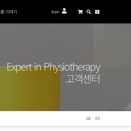
론 이야기
login
Expert in Physiotherapy
고객센터