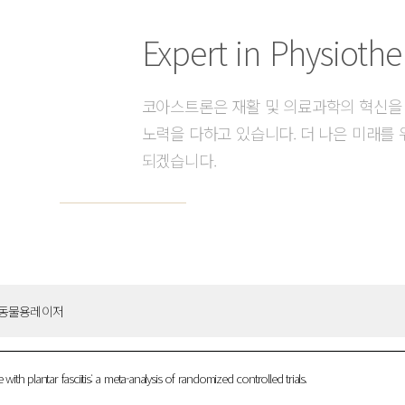
Expert in Physiothe
코아스트론은 재활 및 의료과학의 혁신을
노력을 다하고 있습니다. 더 나은 미래를 
되겠습니다.
동물용레이저
plantar fasciitis: a meta-analysis of randomized controlled trials.