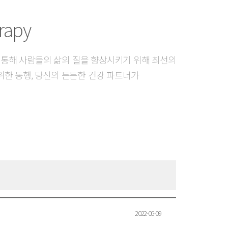
rapy
 통해 사람들의 삶의 질을 향상시키기 위해 최선의
위한 동행, 당신의 든든한 건강 파트너가
2022-05-09