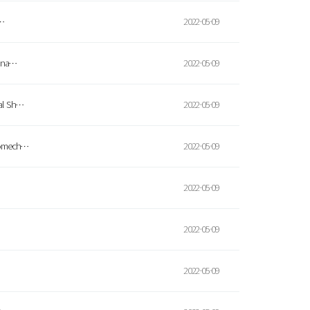
r…
2022-05-09
-ana…
2022-05-09
eal Sh…
2022-05-09
uromech…
2022-05-09
2022-05-09
2022-05-09
2022-05-09