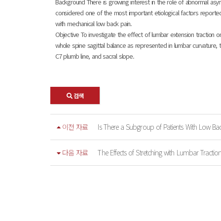
Background There is growing interest in the role of abnormal asym
considered one of the most important etiological factors reporte
with mechanical low back pain.
Objective To investigate the effect of lumbar extension traction on
whole spine sagittal balance as represented in lumbar curvature, t
C7 plumb line, and sacral slope.
검색
이전 자료
Is There a Subgroup of Patients With Low Bac
다음 자료
The Effects of Stretching with Lumbar Tractio