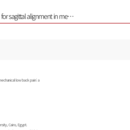
n for sagittal alignment in me…
 mechanical low back pain: a
sity, Cairo, Egypt.