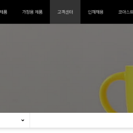
 제품
가정용 제품
고객센터
인재채용
코아스트