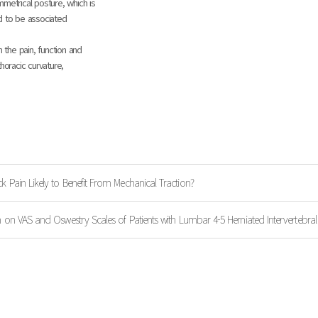
metrical posture, which is
d to be associated
 the pain, function and
horacic curvature,
k Pain Likely to Benefit From Mechanical Traction?
n on VAS and Oswestry Scales of Patients with Lumbar 4-5 Herniated Intervertebral 