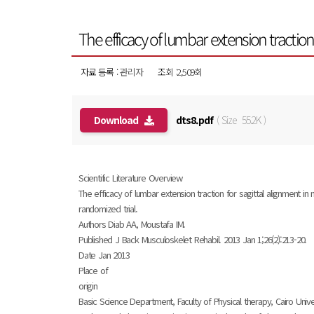
The efficacy of lumbar extension tractio
자료 등록 :
관리자
조회 :2,509회
Download
dts8.pdf
( Size 55.2K )
Scientific Literature Overview
The efficacy of lumbar extension traction for sagittal alignment in
randomized trial.
Authors Diab AA, Moustafa IM.
Published J Back Musculoskelet Rehabil. 2013 Jan 1;26(2):213-20.
Date Jan 2013
Place of
origin
Basic Science Department, Faculty of Physical therapy, Cairo Univer