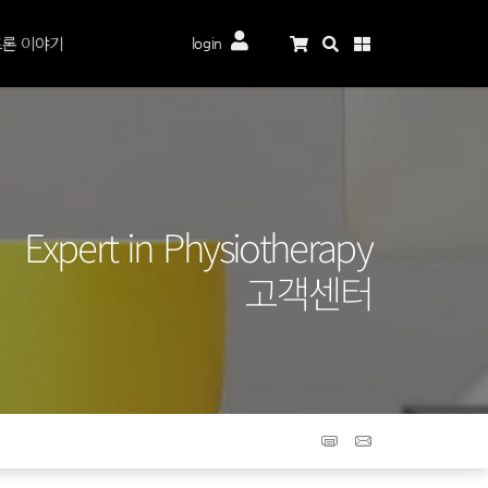
론 이야기
login
Expert in Physiotherapy
고객센터