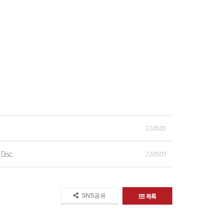
22.05.09
Disc.
22.05.09
목록
SNS공유