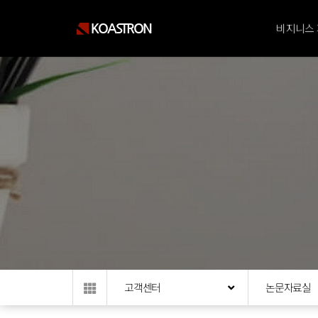
KOASTRON
비지니스
고객센터
논문자료실